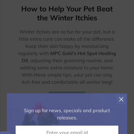
How to Help Your Pet Beat
the Winter Itchies
Winter itchies are no fun for your pet, but a
little extra care can make all the difference.
Keep their skin happy by moisturizing
regularly with
MPC Gold’s Hot Spot Healing
Oil
, adjusting their grooming routine, and
adding some extra moisture to your home.
With these simple tips, your pet can stay
itch-free and comfortable all winter long!
Read more
Sign up for news, specials and product
releases.