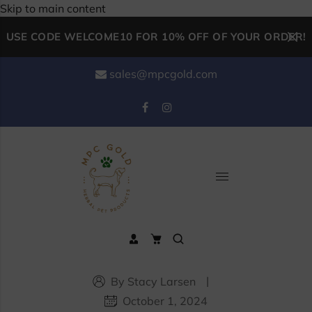
Skip to main content
USE CODE WELCOME10 FOR 10% OFF OF YOUR ORDER!
sales@mpcgold.com
By Stacy Larsen
October 1, 2024