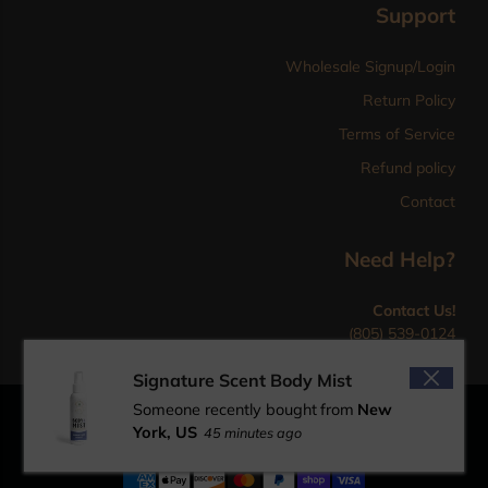
Support
Wholesale Signup/Login
Return Policy
Terms of Service
Refund policy
Contact
Need Help?
Contact Us!
(805) 539-0124
sales@mpcgold.com
Signature Scent Body Mist
Someone recently bought
from
New
© 2026 MPC Gold Herbal Pet Products designed by
York, US
45 minutes ago
PaveEleven