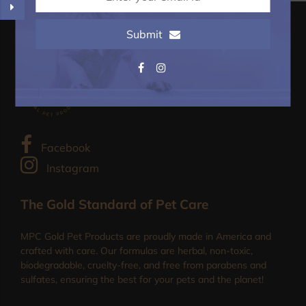
Submit
Facebook
Instagram
The Gold Standard of Pet Care
MPC Gold Pet Products are proudly made in America and
crafted with care. Our formulas are herbal, non-toxic,
biodegradable, cruelty-free, and free from parabens and
sulfates, ensuring the best for your pets and the planet!